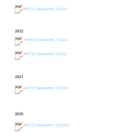
AKFOS Newsletter 2/2023
2022
AKFOS Newsletter 1/2022
AKFOS Newsletter 2/2022
2021
AKFOS Newsletter 01/2021
2020
AKFOS Newsletter 02/2020