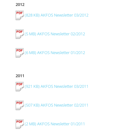
2012
(828 KB) AKFOS Newsletter 03/2012
(5 MB) AKFOS Newsletter 02/2012
(6 MB) AKFOS Newsletter 01/2012
2011
(921 KB) AKFOS Newsletter 03/2011
(507 KB) AKFOS Newsletter 02/2011
(2 MB) AKFOS Newsletter 01/2011