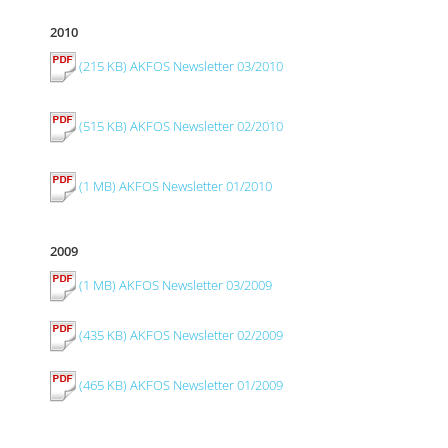
2010
(215 KB) AKFOS Newsletter 03/2010
(515 KB) AKFOS Newsletter 02/2010
(1 MB) AKFOS Newsletter 01/2010
2009
(1 MB) AKFOS Newsletter 03/2009
(435 KB) AKFOS Newsletter 02/2009
(465 KB) AKFOS Newsletter 01/2009