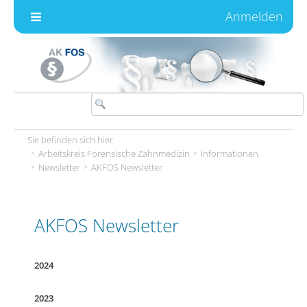
Zum Inhalt wechseln
Anmelden
Sie befinden sich hier
Arbeitskreis Forensische Zahnmedizin
Informationen
Newsletter
AKFOS Newsletter
AKFOS Newsletter
2024
2023