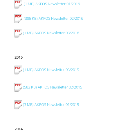
(1 MB) AKFOS Newsletter 01/2016
(385 KB) AKFOS Newsletter 02/2016
(1 MB) AKFOS Newsletter 03/2016
2015
(1 MB) AKFOS Newsletter 03/2015
(583 KB) AKFOS Newsletter 02/2015
(3 MB) AKFOS Newsletter 01/2015
2014