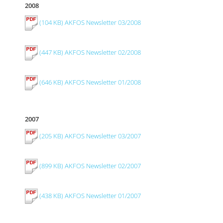
2008
(104 KB) AKFOS Newsletter 03/2008
(447 KB) AKFOS Newsletter 02/2008
(646 KB) AKFOS Newsletter 01/2008
2007
(205 KB) AKFOS Newsletter 03/2007
(899 KB) AKFOS Newsletter 02/2007
(438 KB) AKFOS Newsletter 01/2007