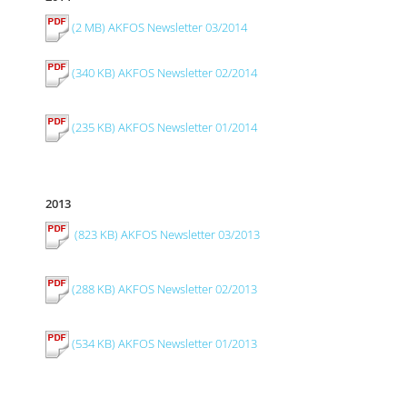
(2 MB) AKFOS Newsletter 03/2014
(340 KB) AKFOS Newsletter 02/2014
(235 KB) AKFOS Newsletter 01/2014
2013
(823 KB) AKFOS Newsletter 03/2013
(288 KB) AKFOS Newsletter 02/2013
(534 KB) AKFOS Newsletter 01/2013