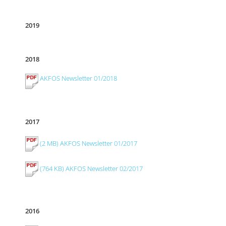
2019
2018
AKFOS Newsletter 01/2018
2017
(2 MB) AKFOS Newsletter 01/2017
(764 KB) AKFOS Newsletter 02/2017
2016