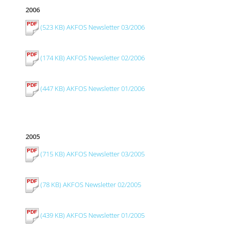
2006
(523 KB) AKFOS Newsletter 03/2006
(174 KB) AKFOS Newsletter 02/2006
(447 KB) AKFOS Newsletter 01/2006
2005
(715 KB) AKFOS Newsletter 03/2005
(78 KB) AKFOS Newsletter 02/2005
(439 KB) AKFOS Newsletter 01/2005